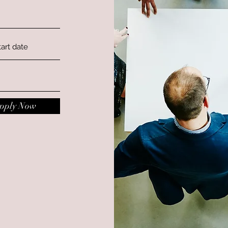
pply Now