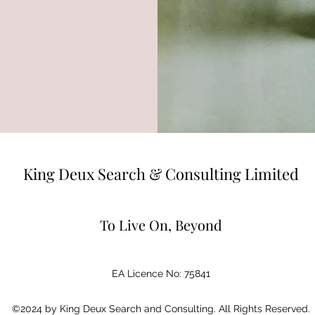
King Deux Search & Consulting Limited
To Live On, Beyond
EA Licence No: 75841
©2024 by King Deux Search and Consulting. All Rights Reserved.