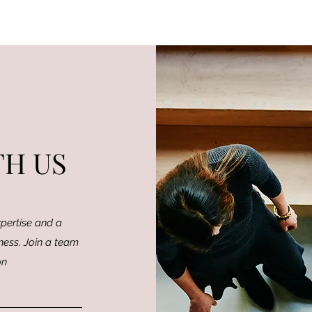
H US
pertise and a
ness. Join a team
on