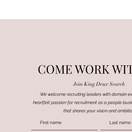
COME WORK WIT
Join King Deux Search
We welcome recruiting leaders with domain ex
heartfelt passion for recruitment as a people busi
that shares your vision and ambiti