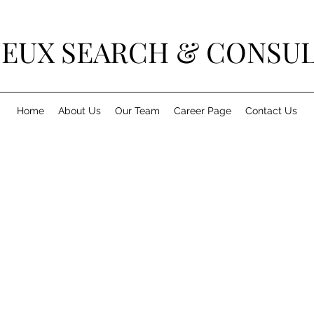
DEUX SEARCH & CONSU
Home
About Us
Our Team
Career Page
Contact Us